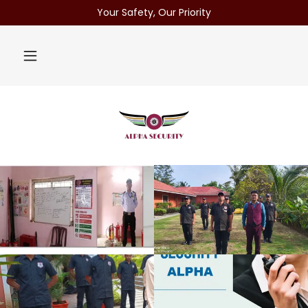
Your Safety, Our Priority