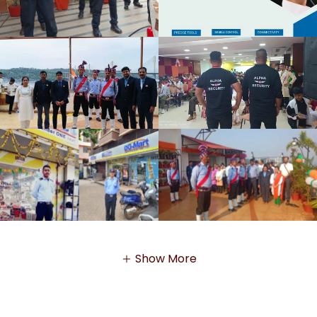
Show More